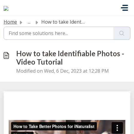
Skip to main content
Home
...
How to take Identifiable Photos - Video Tutorial
How to take Identifiable Photos -
Video Tutorial
Modified on Wed, 6 Dec, 2023 at 12:28 PM