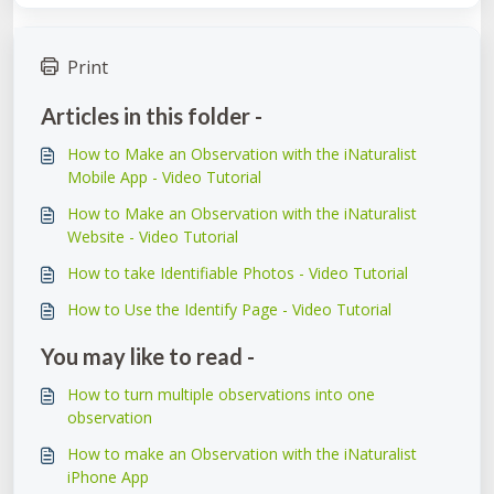
Print
Articles in this folder -
How to Make an Observation with the iNaturalist
Mobile App - Video Tutorial
How to Make an Observation with the iNaturalist
Website - Video Tutorial
How to take Identifiable Photos - Video Tutorial
How to Use the Identify Page - Video Tutorial
You may like to read -
How to turn multiple observations into one
observation
How to make an Observation with the iNaturalist
iPhone App