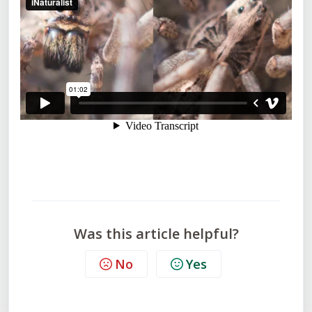
Was this article helpful?
No
Yes