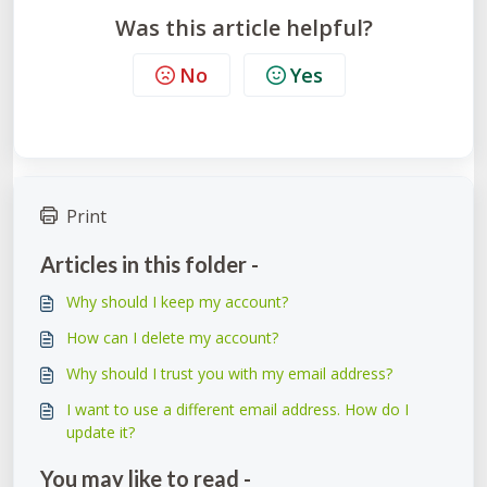
Was this article helpful?
No
Yes
Print
Articles in this folder -
Why should I keep my account?
How can I delete my account?
Why should I trust you with my email address?
I want to use a different email address. How do I
update it?
You may like to read -