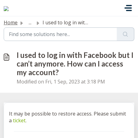
Skip to main content
Home
...
I used to log in with Facebook but I can’t anymore. How c...
I used to log in with Facebook but I
can’t anymore. How can I access
my account?
Modified on Fri, 1 Sep, 2023 at 3:18 PM
It may be possible to restore access. Please submit
a
ticket
.