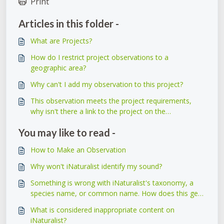
Print
Articles in this folder -
What are Projects?
How do I restrict project observations to a
geographic area?
Why can't I add my observation to this project?
This observation meets the project requirements,
why isn't there a link to the project on the
observation itself?
You may like to read -
How to Make an Observation
Why won't iNaturalist identify my sound?
Something is wrong with iNaturalist's taxonomy, a
species name, or common name. How does this get
fixed?
What is considered inappropriate content on
iNaturalist?