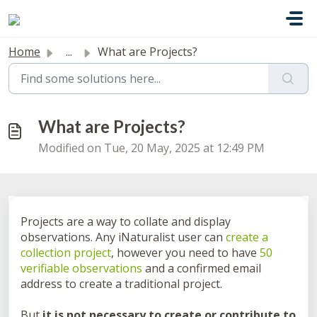
Skip to main content
Home
...
What are Projects?
What are Projects?
Modified on Tue, 20 May, 2025 at 12:49 PM
Projects are a way to collate and display
observations. Any iNaturalist user can
create a
collection project
, however you need to have
50
verifiable observations
and a confirmed email
address to create a traditional project.
But
it is not necessary to create or contribute to