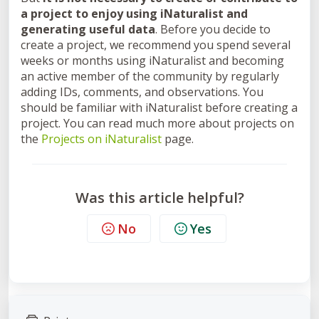
a project to enjoy using iNaturalist and
generating useful data
.
Before you decide to
create a project, we recommend you spend several
weeks or months using iNaturalist and becoming
an active member of the community by regularly
adding IDs, comments, and observations. You
should be familiar with iNaturalist before creating a
project. You can read much more about projects
on
the
Projects on iNaturalist
page.
Was this article helpful?
No
Yes