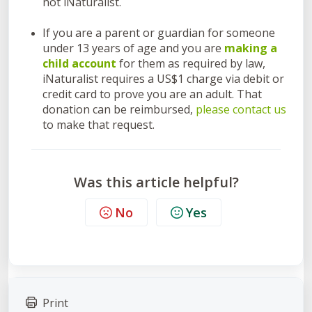
not iNaturalist.
If you are a parent or guardian for someone
under 13 years of age and you are
making a
child account
for them as required by law,
iNaturalist requires a US$1 charge via debit or
credit card to prove you are an adult. That
donation can be reimbursed,
please contact us
to make that request.
Was this article helpful?
No
Yes
Print