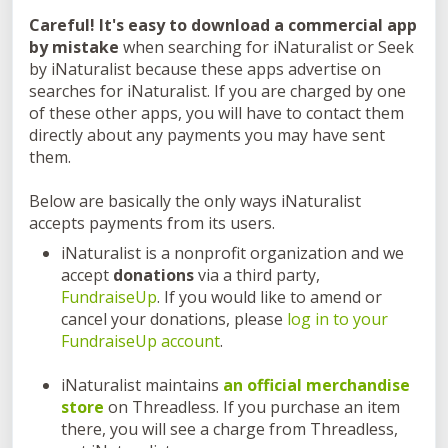
Careful! It's easy to download a commercial app
by mistake
when searching for iNaturalist or Seek
by iNaturalist because these apps advertise on
searches for iNaturalist. If you are charged by one
of these other apps, you will have to contact them
directly about any payments you may have sent
them.
Below are basically the only ways iNaturalist
accepts payments from its users.
iNaturalist is a nonprofit organization and we
accept
donations
via a third party,
FundraiseUp
. If you would like to amend or
cancel your donations, please
log in to your
FundraiseUp account
.
iNaturalist maintains
an
official merchandise
store
on Threadless. If you purchase an item
there, you will see a charge from Threadless,