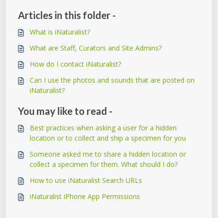
Articles in this folder -
What is iNaturalist?
What are Staff, Curators and Site Admins?
How do I contact iNaturalist?
Can I use the photos and sounds that are posted on
iNaturalist?
You may like to read -
Best practices when asking a user for a hidden
location or to collect and ship a specimen for you
Someone asked me to share a hidden location or
collect a specimen for them. What should I do?
How to use iNaturalist Search URLs
iNaturalist iPhone App Permissions