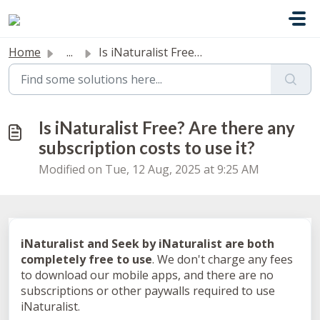
Skip to main content
Home
...
Is iNaturalist Free? Are there any subscription costs to ...
Is iNaturalist Free? Are there any
subscription costs to use it?
Modified on Tue, 12 Aug, 2025 at 9:25 AM
iNaturalist and Seek by iNaturalist are both
completely free to use
. We don't charge any fees
to download our mobile apps, and there are no
subscriptions or other paywalls required to use
iNaturalist.