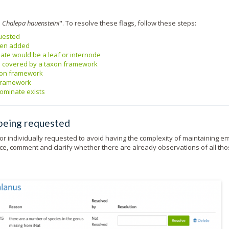
d
Chalepa hauensteini
". To resolve these flags, follow these steps:
quested
been added
ate would be a leaf or internode
e covered by a taxon framework
axon framework
 framework
nominate exists
 being requested
or individually requested to avoid having the complexity of maintaining e
nce, comment and clarify whether there are already observations of all th