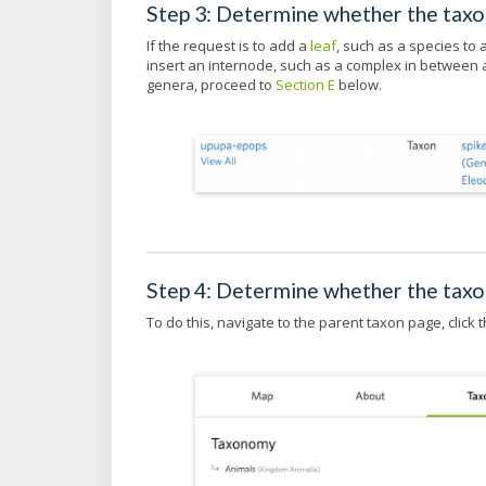
Step 3: Determine whether the taxon
If the request is to add a
leaf
, such as a species to
insert an internode, such as a complex in between a
genera, proceed to
Section E
below.
Step 4: Determine whether the tax
To do this, navigate to the parent taxon page, click