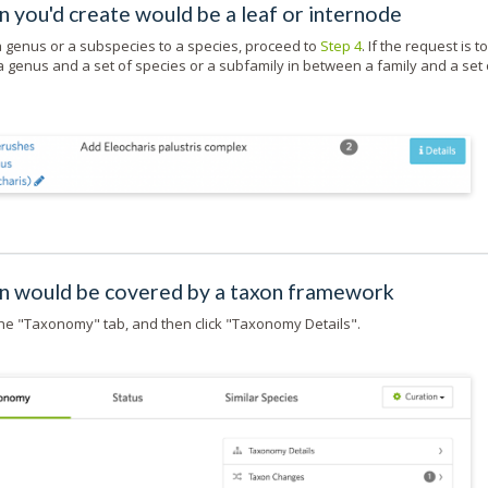
 you'd create would be a leaf or internode
 a genus or a subspecies to a species, proceed to
Step 4
. If the request is to
 genus and a set of species or a subfamily in between a family and a set 
on would be covered by a taxon framework
 the "Taxonomy" tab, and then click "Taxonomy Details".