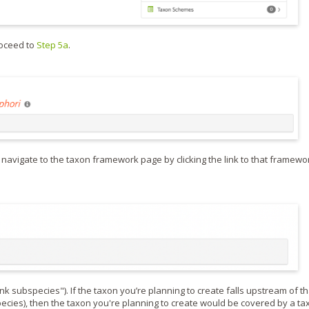
roceed to
Step 5a
.
 navigate to the taxon framework page by clicking the link to that framewo
 subspecies"). If the taxon you’re planning to create falls upstream of th
species), then the taxon you're planning to create would be covered by a ta