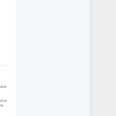
 and
ed to
the