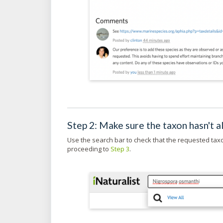
Step 2: Make sure the taxon hasn't 
Use the search bar to check that the requested tax
proceeding to
Step 3
.