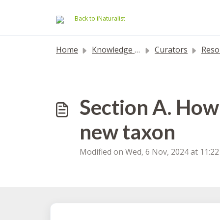
Skip to main content
Back to iNaturalist
Home
Knowledge base
Curators
Resolving
Section A. How 
new taxon
Modified on Wed, 6 Nov, 2024 at 11:2