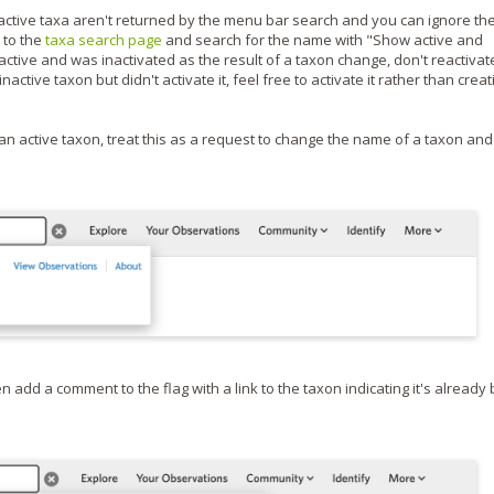
active taxa aren't returned by the menu bar search and you can ignore th
e to the
taxa search page
and search for the name with "Show active and
active and was inactivated as the result of a taxon change, don't reactivate 
tive taxon but didn't activate it, feel free to activate it rather than creat
an active taxon, treat this as a request to change the name of a taxon and
n add a comment to the flag with a link to the taxon indicating it's already