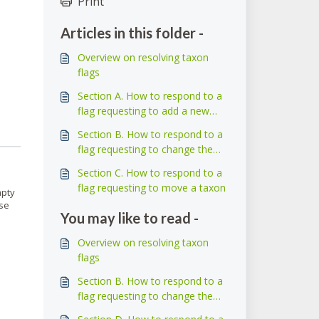
Print
Articles in this folder -
Overview on resolving taxon
flags
Section A. How to respond to a
flag requesting to add a new
taxon
Section B. How to respond to a
flag requesting to change the
name of a taxon
Section C. How to respond to a
flag requesting to move a taxon
mpty
ose
You may like to read -
Overview on resolving taxon
flags
Section B. How to respond to a
flag requesting to change the
name of a taxon