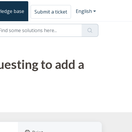
ledge base
English
Submit a ticket
uesting to add a