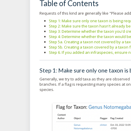
Table of Contents
Requests of this kind are generally like "Please ad
Step 1: Make sure only one taxon is being re
Step 2: Make sure the taxon hasn't already 
Step 3: Determine whether the taxon you'd cre
Step 4: Determine whether the taxon would b
Step 5a. Creating a taxon not covered by a t
Step 5b. Creating a taxon covered by a taxon
Step 6. If you added an infraspecies, ensure 
Step 1: Make sure only one taxon is
Generally, we try to add taxa as they are observed 
branches. If a flag is requesting many species at o
species.