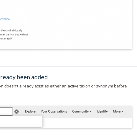
already been added
on doesn't already exist as either an active taxon or synonym before