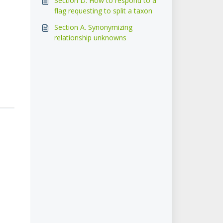
Section D. How to respond to a
flag requesting to split a taxon
Section A. Synonymizing
relationship unknowns