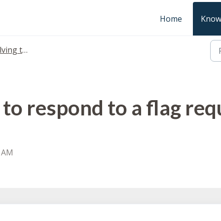
Home
Know
 taxon flags
to respond to a flag req
2 AM