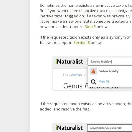
Sometimes the name exists as an inactive taxon. In
But if you want to see if inactive taxa exist, navigat
inactive taxa" toggled on. If a taxon was previously 
rather make a new one. But if someone created an inac
new one as described in
Step 5
below.
If the requested taxon exists only as a synonym of 
follow the steps in
Section B
below.
If the requested taxon exists as an active taxon, the
added, and resolve the flag.