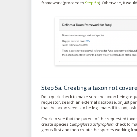
framework (proceed to
Step 5b
). Otherwise, it woul
Step 5a. Creating a taxon not cove
Do a quick check to make sure the taxon being reque
requestor, search an external database, or just per
that the taxon seems to be legitimate. If it's not, a
Check to see that the parent of the requested taxon 
create species
Campiglossa achyrophori
, check to 
genus first and then create the species working fro