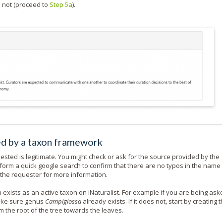
d not (proceed to
Step 5a
).
red by a taxon framework
sted is legitimate. You might check or ask for the source provided by the
form a quick google search to confirm that there are no typos in the name
sk the requester for more information.
exists as an active taxon on iNaturalist. For example if you are being ask
make sure genus
Campiglossa
already exists. If it does not, start by creating 
m the root of the tree towards the leaves.