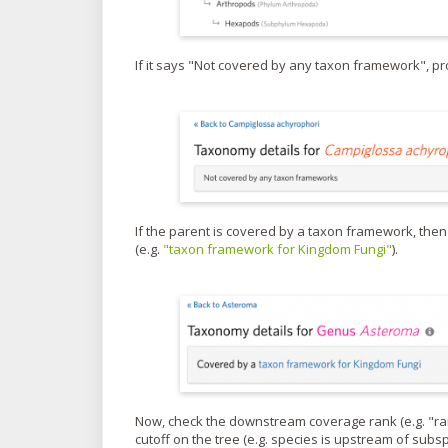
If it says "Not covered by any taxon framework", p
If the parent is covered by a taxon framework, then
(e.g.
"taxon framework for Kingdom Fungi"
).
Now, check the downstream coverage rank (e.g. "rank
cutoff on the tree (e.g. species is upstream of sub