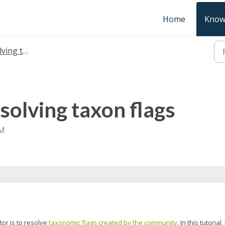
Home
Know
 taxon flags
solving taxon flags
AM
tor is to resolve
taxonomic flags created by the community
. In this tutorial