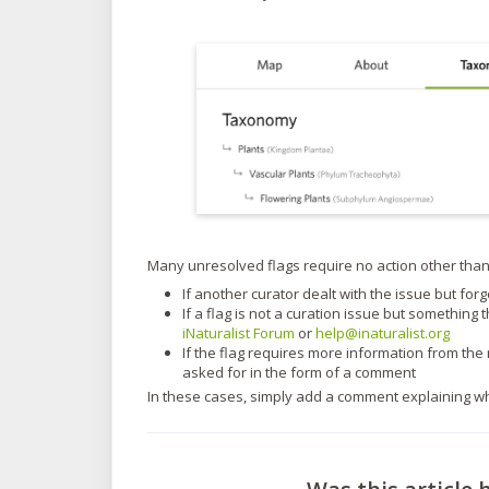
Many unresolved flags require no action other than
If another curator dealt with the issue but forg
If a flag is not a curation issue but something
iNaturalist Forum
or
help@inaturalist.org
If the flag requires more information from t
asked for in the form of a comment
In these cases, simply add a comment explaining wh