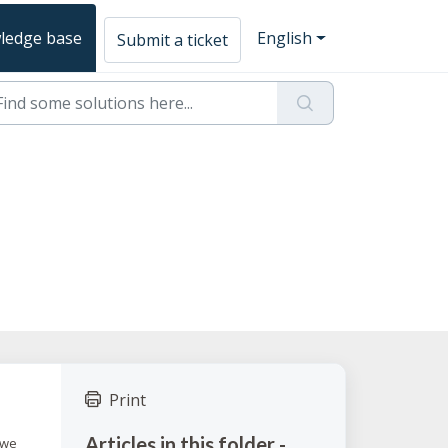
ledge base
English
Submit a ticket
Print
Articles in this folder -
, we