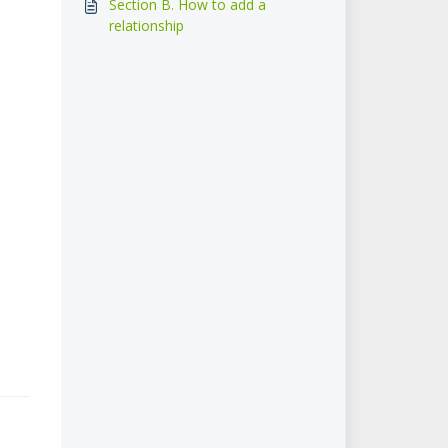
Section B. How to add a
relationship