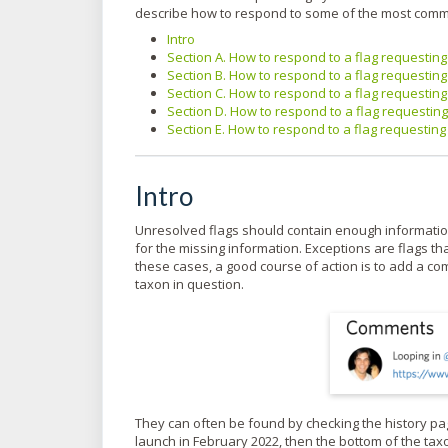
describe how to respond to some of the most comm
Intro
Section A. How to respond to a flag requestin
Section B. How to respond to a flag requestin
Section C. How to respond to a flag requestin
Section D. How to respond to a flag requesting 
Section E. How to respond to a flag requesting 
Intro
Unresolved flags should contain enough information 
for the missing information. Exceptions are flags th
these cases, a good course of action is to add a c
taxon in question.
They can often be found by checking the history pag
launch in February 2022, then the bottom of the tax