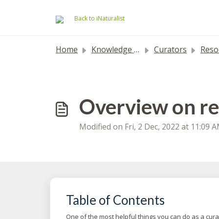
Skip to main content
Back to iNaturalist
Home
Knowledge base
Curators
Resolving
Overview on re
Modified on Fri, 2 Dec, 2022 at 11:09 
Table of Contents
One of the most helpful things you can do as a cura