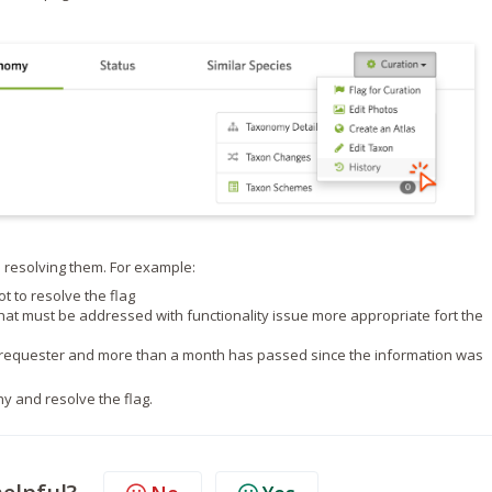
 resolving them. For example:
ot to resolve the flag
 that must be addressed with functionality issue more appropriate fort the
he requester and more than a month has passed since the information was
y and resolve the flag.