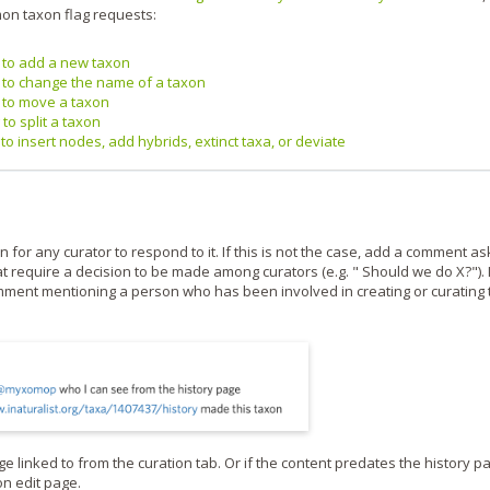
on taxon flag requests:
g to add a new taxon
g to change the name of a taxon
g to move a taxon
to split a taxon
to insert nodes, add hybrids, extinct taxa, or deviate
for any curator to respond to it. If this is not the case, add a comment as
at require a decision to be made among curators (e.g. " Should we do X?"). 
omment mentioning a person who has been involved in creating or curating 
e linked to from the curation tab. Or if the content predates the history p
on edit page.