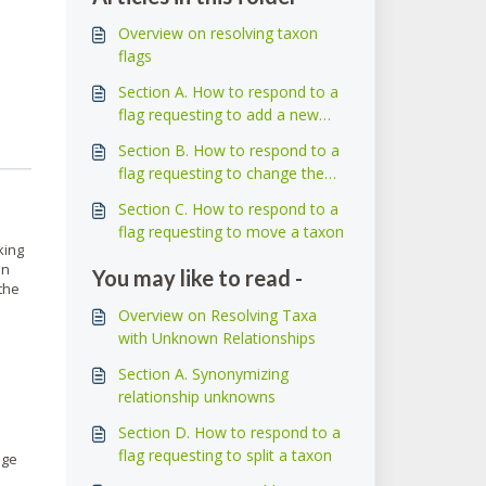
Overview on resolving taxon
flags
Section A. How to respond to a
flag requesting to add a new
taxon
Section B. How to respond to a
flag requesting to change the
name of a taxon
Section C. How to respond to a
flag requesting to move a taxon
king
In
You may like to read -
the
Overview on Resolving Taxa
with Unknown Relationships
Section A. Synonymizing
relationship unknowns
Section D. How to respond to a
flag requesting to split a taxon
age