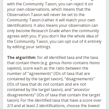
with the
Community Taxon
, you can reject it on
your own observations, which means that the
Observation Taxon
will never be set to the
Community Taxon
(rather it will match your own
identification). It also means your observation can
only become Research Grade when the community
agrees with you. If you don't like the whole idea of
the Community Taxon, you can opt out of it entirely
by editing your settings.
The algorithm
: for all identified taxa and the taxa
that contain them (e.g. genus
Homo
contains
Homo
sapiens
), score each as the ratio between the
number of "agreements" (IDs of taxa that are
contained by the target taxon), "disagreements"
(IDs of taxa that do not contain and are not
contained by the target taxon), and "ancestor
disagreements" (IDs of taxa that contain the target
taxon). For the identified taxa that have a score over
2/3 and at least 2 identifications, choose the lowest