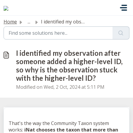
Skip to main content
Home
...
I identified my observation after someone added a higher-...
I identified my observation after
someone added a higher-level ID,
so why is the observation stuck
with the higher-level ID?
Modified on Wed, 2 Oct, 2024 at 5:11 PM
That's the way the Community Taxon system
works:
iNat chooses the taxon that more than