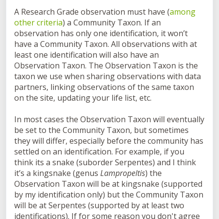
A
Research Grade
observation must have (
among
other criteria
) a
Community Taxon
. If an
observation has only one identification, it won’t
have a
Community Taxon
. All observations with at
least one identification will also have an
Observation Taxon. The
Observation Taxon
is the
taxon we use when sharing observations with data
partners, linking observations of the same taxon
on the site, updating your life list, etc.
In most cases the
Observation Taxon
will eventually
be set to the
Community Taxon
, but sometimes
they will differ, especially before the community has
settled on an identification. For example, if you
think its a snake (suborder Serpentes) and I think
it’s a kingsnake (genus
Lampropeltis
) the
Observation Taxon will be at kingsnake (supported
by my identification only) but the
Community Taxon
will be at Serpentes (supported by at least two
identifications). If for some reason you don't agree