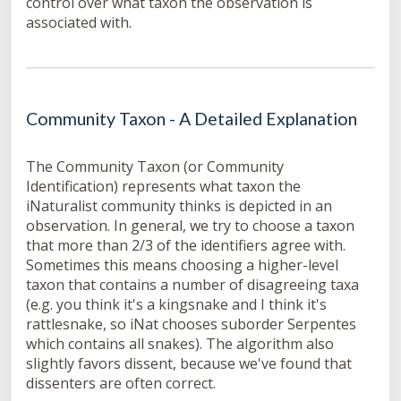
control over what taxon the observation is
associated with.
Community Taxon - A Detailed Explanation
The Community Taxon (or Community
Identification) represents what taxon the
iNaturalist community thinks is depicted in an
observation. In general, we try to choose a taxon
that more than 2/3 of the identifiers agree with.
Sometimes this means choosing a higher-level
taxon that contains a number of disagreeing taxa
(e.g. you think it's a kingsnake and I think it's
rattlesnake, so iNat chooses suborder Serpentes
which contains all snakes). The algorithm also
slightly favors dissent, because we've found that
dissenters are often correct.