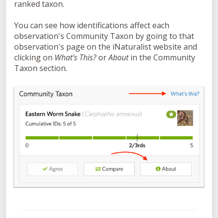
ranked taxon.
You can see how identifications affect each
observation's
Community Taxon by going to that
observation's page on the iNaturalist website and
clicking on
What's This?
or
About
in the Community
Taxon section.