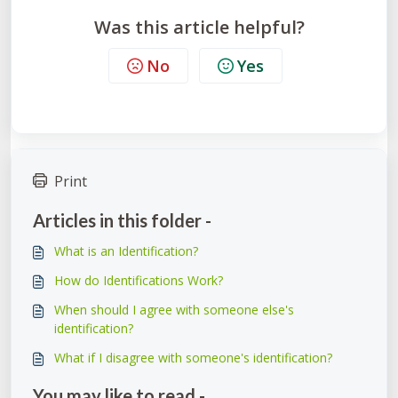
Was this article helpful?
No
Yes
Print
Articles in this folder -
What is an Identification?
How do Identifications Work?
When should I agree with someone else's
identification?
What if I disagree with someone's identification?
You may like to read -