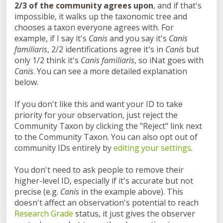
2/3 of the community agrees upon
, and if that's
impossible, it walks up the taxonomic tree and
chooses a taxon everyone agrees with. For
example, if I say it's
Canis
and you say it's
Canis
familiaris
, 2/2 identifications agree it's in
Canis
but
only 1/2 think it's
Canis familiaris
, so iNat goes with
Canis
. You can see a more detailed explanation
below.
If you don't like this and want your ID to take
priority for your observation, just reject the
Community Taxon by clicking the "Reject" link next
to the Community Taxon. You can also opt out of
community IDs entirely by
editing your settings
.
You don't need to ask people to remove their
higher-level ID, especially if it's accurate but not
precise (e.g.
Canis
in the example above). This
doesn't affect an observation's potential to reach
Research Grade
status, it just gives the observer