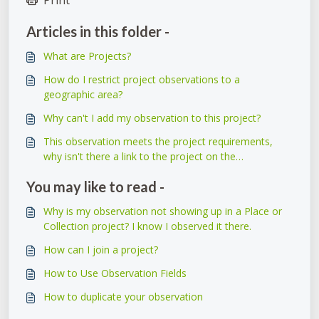
Articles in this folder -
What are Projects?
How do I restrict project observations to a
geographic area?
Why can't I add my observation to this project?
This observation meets the project requirements,
why isn't there a link to the project on the
observation itself?
You may like to read -
Why is my observation not showing up in a Place or
Collection project? I know I observed it there.
How can I join a project?
How to Use Observation Fields
How to duplicate your observation