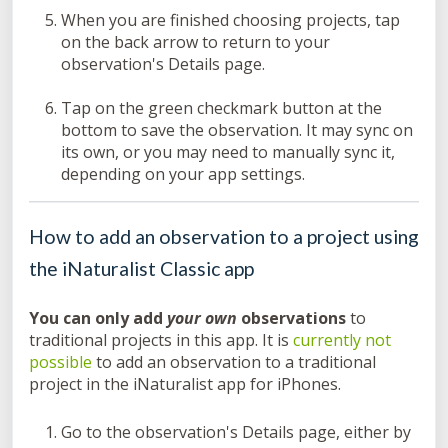
When you are finished choosing projects, tap
on the back arrow to return to your
observation's Details page.
Tap on the green checkmark button at the
bottom to save the observation. It may sync on
its own, or you may need to manually sync it,
depending on your app settings.
How to add an observation to a project using
the iNaturalist Classic app
You can only add
your own
observations
to
traditional projects in this app. It is
currently not
possible
to add an observation to a traditional
project in the iNaturalist app for iPhones.
Go to the observation's Details page, either by