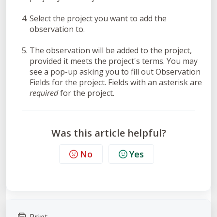
Select the project you want to add the
observation to.
The observation will be added to the project,
provided it meets the project's terms. You may
see a pop-up asking you to fill out Observation
Fields for the project. Fields with an asterisk are
required
for the project.
Was this article helpful?
No
Yes
Print