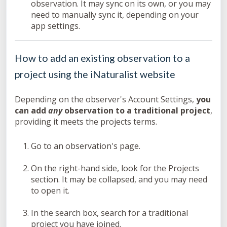
observation. It may sync on its own, or you may
need to manually sync it, depending on your
app settings.
How to add an existing observation to a
project using the iNaturalist website
Depending on the observer's Account Settings,
you
can add
any
observation to a traditional project
,
providing it meets the projects terms.
Go to an observation's page.
On the right-hand side, look for the Projects
section. It may be collapsed, and you may need
to open it.
In the search box, search for a traditional
project you have joined.