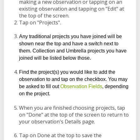
making a new observation or tapping on an
existing observation and tapping on "Edit" at
the top of the screen.
Tap on "Projects".
Any traditional projects you have joined will be
shown near the top and have a switch next to
them. Collection and Umbrella projects you have
joined will be listed below those.
Find the project(s) you would like to add the
observation to and tap on the checkbox. You may
be asked to fill out
Observation Fields
, depending
on the project.
When you are finished choosing projects, tap
on "Done" at the top of the screen to return to
your observation's Details page.
Tap on Done at the top to save the