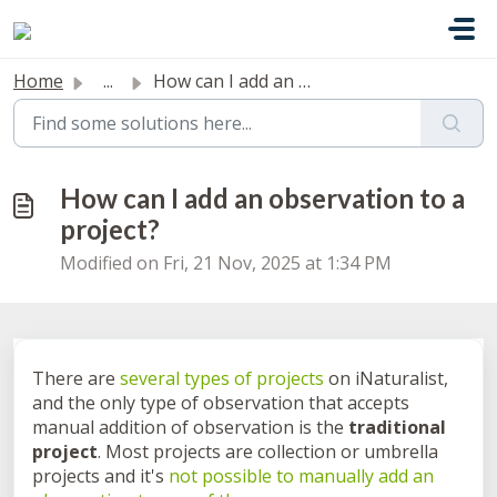
Skip to main content
Home
...
How can I add an observation to a project?
How can I add an observation to a
project?
Modified on Fri, 21 Nov, 2025 at 1:34 PM
There are
several types of projects
on iNaturalist,
and the only type of observation that accepts
manual addition of observation is the
traditional
project
. Most projects are collection or umbrella
projects and it's
not possible to manually add an