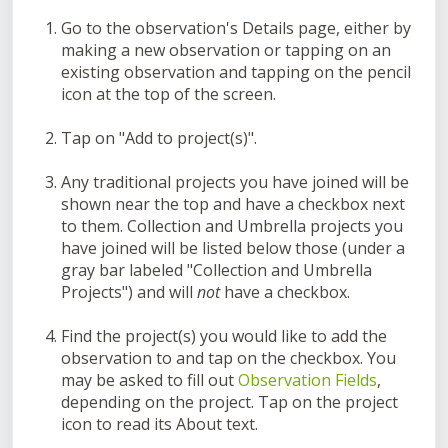
Go to the observation's Details page, either by
making a new observation or tapping on an
existing observation and tapping on the pencil
icon at the top of the screen.
Tap on "Add to project(s)".
Any traditional projects you have joined will be
shown near the top and have a checkbox next
to them. Collection and Umbrella projects you
have joined will be listed below those (under a
gray bar labeled "Collection and Umbrella
Projects") and will
not
have a checkbox.
Find the project(s) you would like to add the
observation to and tap on the checkbox. You
may be asked to fill out
Observation Fields
,
depending on the project. Tap on the project
icon to read its About text.