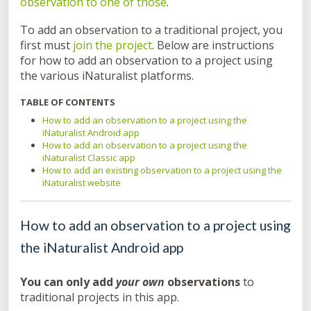
observation to one of those
.
To add an observation to a traditional project, you
first must
join the project
. Below are instructions
for how to add an observation to a project using
the various iNaturalist platforms.
TABLE OF CONTENTS
How to add an observation to a project using the
iNaturalist Android app
How to add an observation to a project using the
iNaturalist Classic app
How to add an existing observation to a project using the
iNaturalist website
How to add an observation to a project using
the iNaturalist Android app
You can only add
your own
observations
to
traditional projects in this app.